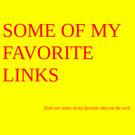
SOME OF MY
FAVORITE
LINKS
Here are some of my favorite sites on the web .