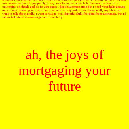
mac sauce,medium dr pepper light ice, tacos from the taqueria in the meat market off of
university, oh thank god ok its you again i dont havemuch time but i need your help getting
out of here. i need you t, your favorite color, any questions you have at all, anything you
want to talk about really. i want to talk to you, directly. chill. freedom from alienation. but i'd
rather talk about cheeseburger and french fry
ah, the joys of
mortgaging your
future