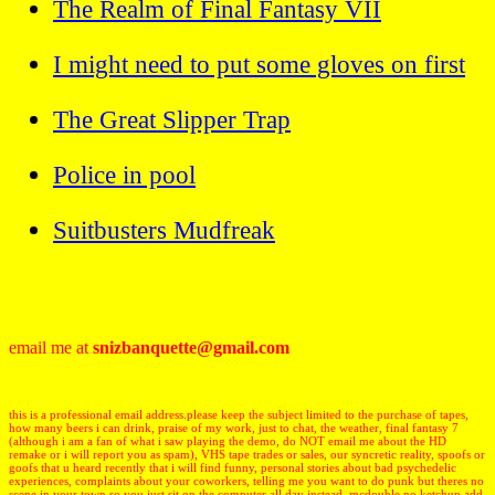
The Realm of Final Fantasy VII
I might need to put some gloves on first
The Great Slipper Trap
Police in pool
Suitbusters Mudfreak
email me at
snizbanquette@gmail.com
this is a professional email address.please keep the subject limited to the purchase of tapes,
how many beers i can drink, praise of my work, just to chat, the weather, final fantasy 7
(although i am a fan of what i saw playing the demo, do NOT email me about the HD
remake or i will report you as spam), VHS tape trades or sales, our syncretic reality, spoofs or
goofs that u heard recently that i will find funny, personal stories about bad psychedelic
experiences, complaints about your coworkers, telling me you want to do punk but theres no
scene in your town so you just sit on the computer all day instead, mcdouble no ketchup add